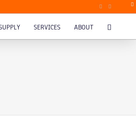
Facebook
Email
SUPPLY
SERVICES
ABOUT