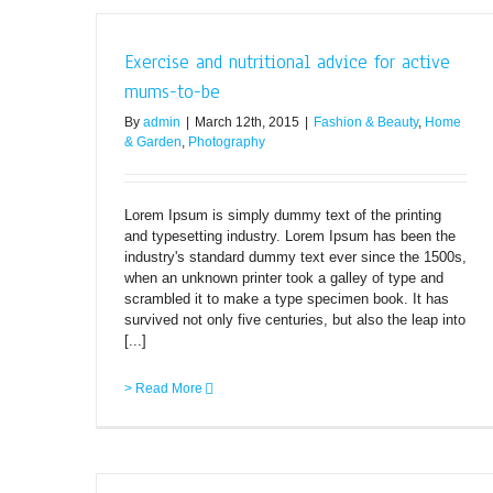
Exercise and nutritional advice for active
mums-to-be
By
admin
|
March 12th, 2015
|
Fashion & Beauty
,
Home
& Garden
,
Photography
Lorem Ipsum is simply dummy text of the printing
and typesetting industry. Lorem Ipsum has been the
industry's standard dummy text ever since the 1500s,
when an unknown printer took a galley of type and
scrambled it to make a type specimen book. It has
survived not only five centuries, but also the leap into
[...]
> Read More