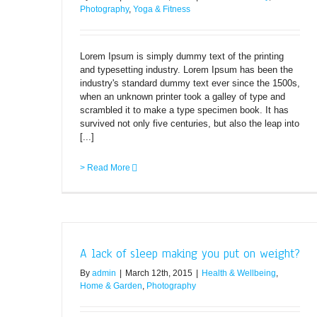
Photography
,
Yoga & Fitness
Lorem Ipsum is simply dummy text of the printing
and typesetting industry. Lorem Ipsum has been the
industry's standard dummy text ever since the 1500s,
when an unknown printer took a galley of type and
scrambled it to make a type specimen book. It has
survived not only five centuries, but also the leap into
[...]
> Read More
A lack of sleep making you put on weight?
By
admin
|
March 12th, 2015
|
Health & Wellbeing
,
Home & Garden
,
Photography