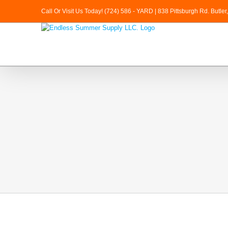
Skip
Call Or Visit Us Today! (724) 586 - YARD | 838 Pittsburgh Rd. Butle
to
content