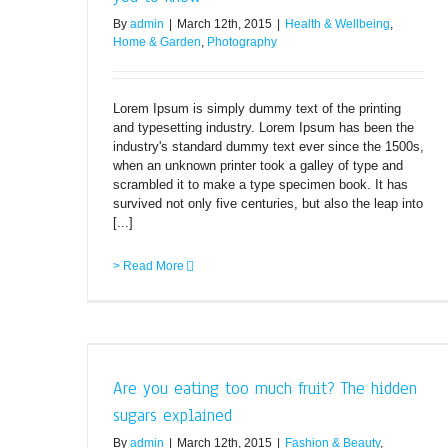
By
admin
|
March 12th, 2015
|
Health & Wellbeing
,
Home & Garden
,
Photography
Lorem Ipsum is simply dummy text of the printing
and typesetting industry. Lorem Ipsum has been the
industry's standard dummy text ever since the 1500s,
when an unknown printer took a galley of type and
scrambled it to make a type specimen book. It has
survived not only five centuries, but also the leap into
[...]
> Read More
n sugars
Are you eating too much fruit? The hidden
Fitness
sugars explained
By
admin
|
March 12th, 2015
|
Fashion & Beauty
,