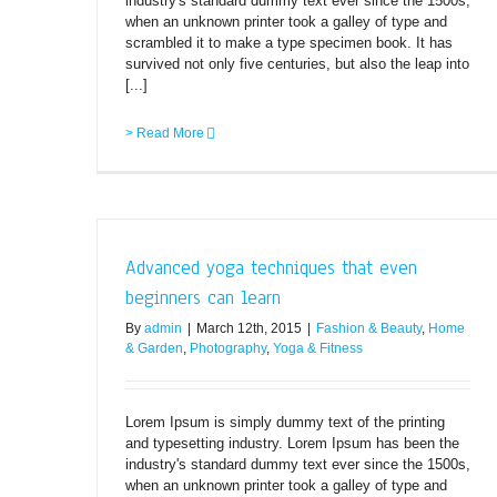
industry's standard dummy text ever since the 1500s,
when an unknown printer took a galley of type and
scrambled it to make a type specimen book. It has
survived not only five centuries, but also the leap into
[...]
> Read More
Advanced yoga techniques that even
beginners can learn
By
admin
|
March 12th, 2015
|
Fashion & Beauty
,
Home
& Garden
,
Photography
,
Yoga & Fitness
Lorem Ipsum is simply dummy text of the printing
and typesetting industry. Lorem Ipsum has been the
industry's standard dummy text ever since the 1500s,
when an unknown printer took a galley of type and