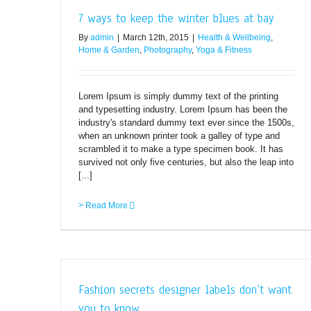
7 ways to keep the winter blues at bay
By
admin
|
March 12th, 2015
|
Health & Wellbeing
,
Home & Garden
,
Photography
,
Yoga & Fitness
Lorem Ipsum is simply dummy text of the printing
and typesetting industry. Lorem Ipsum has been the
industry's standard dummy text ever since the 1500s,
when an unknown printer took a galley of type and
scrambled it to make a type specimen book. It has
survived not only five centuries, but also the leap into
[...]
> Read More
Fashion secrets designer labels don’t want
you to know