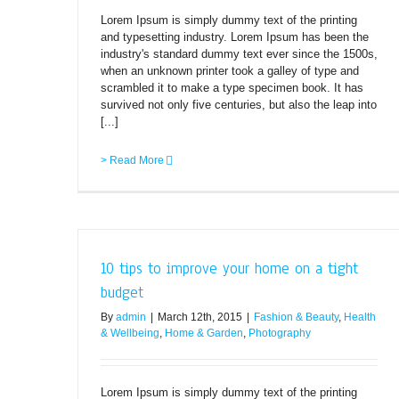
Lorem Ipsum is simply dummy text of the printing
and typesetting industry. Lorem Ipsum has been the
industry's standard dummy text ever since the 1500s,
when an unknown printer took a galley of type and
scrambled it to make a type specimen book. It has
survived not only five centuries, but also the leap into
[...]
> Read More
10 tips to improve your home on a tight
budget
By
admin
|
March 12th, 2015
|
Fashion & Beauty
,
Health
& Wellbeing
,
Home & Garden
,
Photography
Lorem Ipsum is simply dummy text of the printing