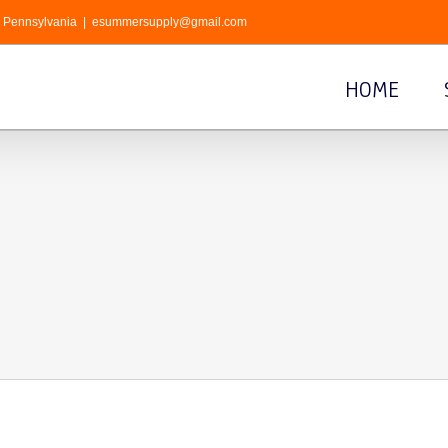
r, Pennsylvania
|
esummersupply@gmail.com
HOME