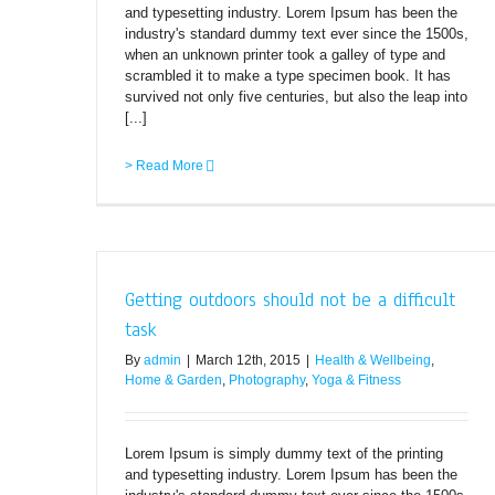
and typesetting industry. Lorem Ipsum has been the
industry's standard dummy text ever since the 1500s,
when an unknown printer took a galley of type and
scrambled it to make a type specimen book. It has
survived not only five centuries, but also the leap into
[...]
> Read More
Getting outdoors should not be a difficult
task
By
admin
|
March 12th, 2015
|
Health & Wellbeing
,
Home & Garden
,
Photography
,
Yoga & Fitness
Lorem Ipsum is simply dummy text of the printing
and typesetting industry. Lorem Ipsum has been the